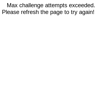
Max challenge attempts exceeded.
Please refresh the page to try again!