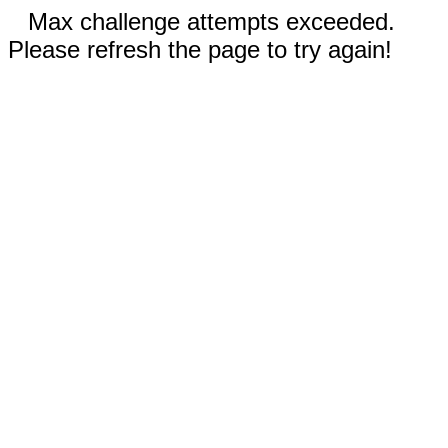
Max challenge attempts exceeded.
Please refresh the page to try again!