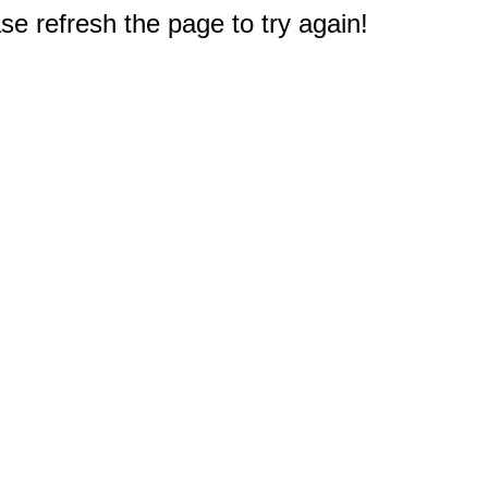
e refresh the page to try again!