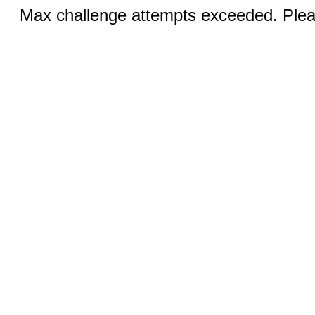
Max challenge attempts exceeded. Pleas