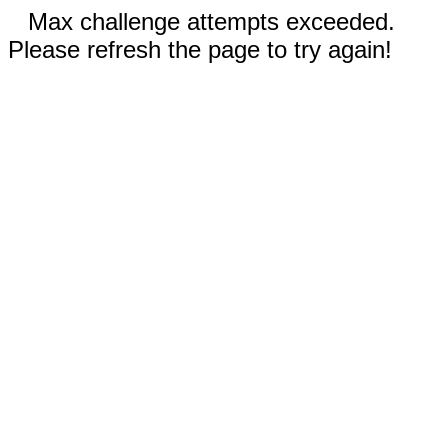
Max challenge attempts exceeded.
Please refresh the page to try again!