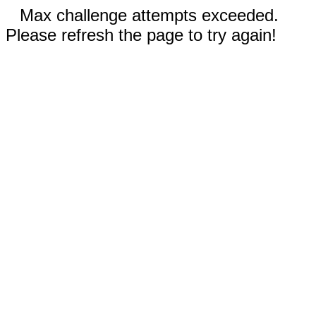
Max challenge attempts exceeded.
Please refresh the page to try again!