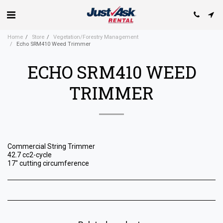
Home
Store
Vegetation/Forestry Management
Echo SRM410 Weed Trimmer
ECHO SRM410 WEED
TRIMMER
Commercial String Trimmer
42.7 cc2-cycle
17" cutting circumference