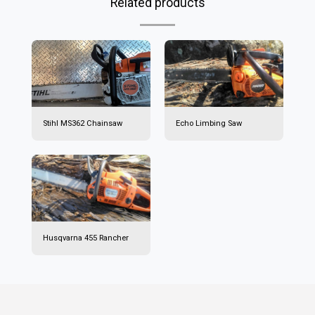
Related products
Stihl MS362 Chainsaw
Echo Limbing Saw
Husqvarna 455 Rancher