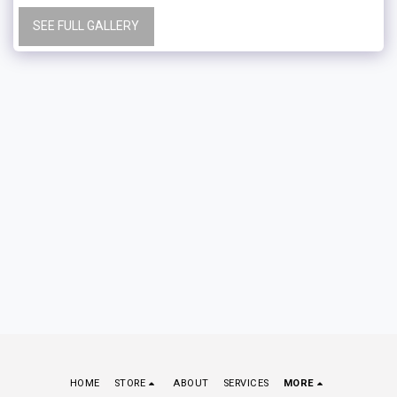
SEE FULL GALLERY
HOME
STORE
ABOUT
SERVICES
MORE