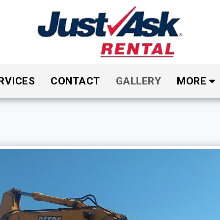
RVICES
CONTACT
GALLERY
MORE