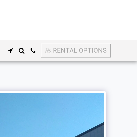
RENTAL OPTIONS