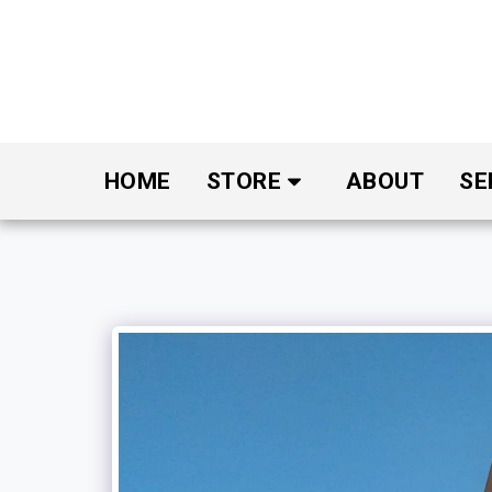
HOME
STORE
ABOUT
SE