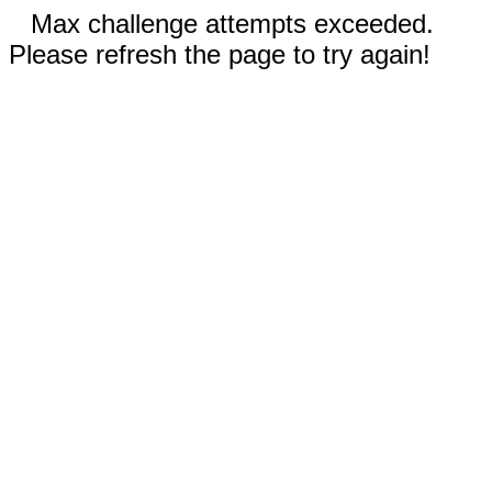
Max challenge attempts exceeded.
Please refresh the page to try again!