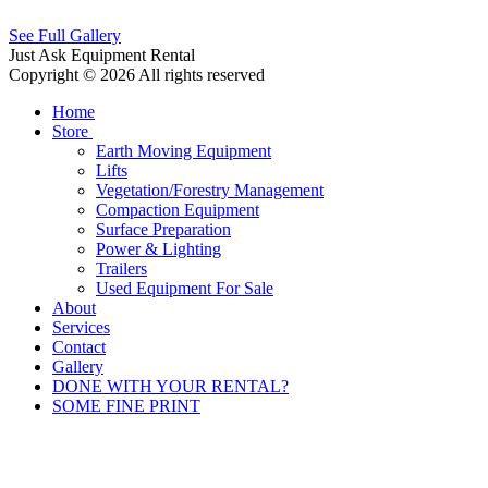
See Full Gallery
Just Ask Equipment Rental
Copyright © 2026 All rights reserved
Home
Store
Earth Moving Equipment
Lifts
Vegetation/Forestry Management
Compaction Equipment
Surface Preparation
Power & Lighting
Trailers
Used Equipment For Sale
About
Services
Contact
Gallery
DONE WITH YOUR RENTAL?
SOME FINE PRINT