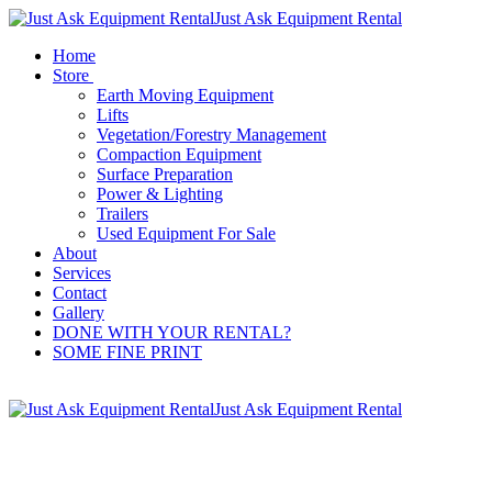
Just Ask Equipment Rental
Home
Store
Earth Moving Equipment
Lifts
Vegetation/Forestry Management
Compaction Equipment
Surface Preparation
Power & Lighting
Trailers
Used Equipment For Sale
About
Services
Contact
Gallery
DONE WITH YOUR RENTAL?
SOME FINE PRINT
Just Ask Equipment Rental