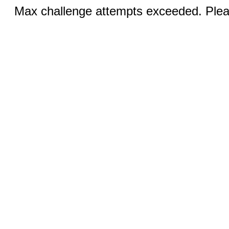
Max challenge attempts exceeded. Pleas