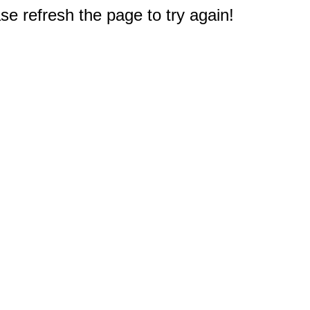
e refresh the page to try again!