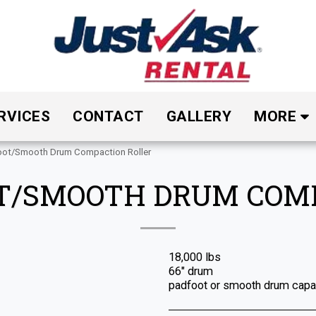
RVICES
CONTACT
GALLERY
MORE
oot/Smooth Drum Compaction Roller
OT/SMOOTH DRUM COM
18,000 lbs
66" drum
padfoot or smooth drum capab