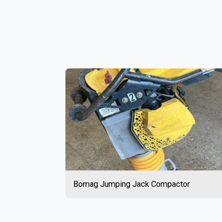
Bomag Jumping Jack Compactor