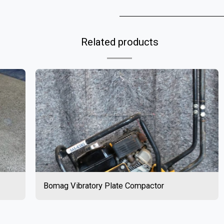
Related products
Bomag Vibratory Plate Compactor