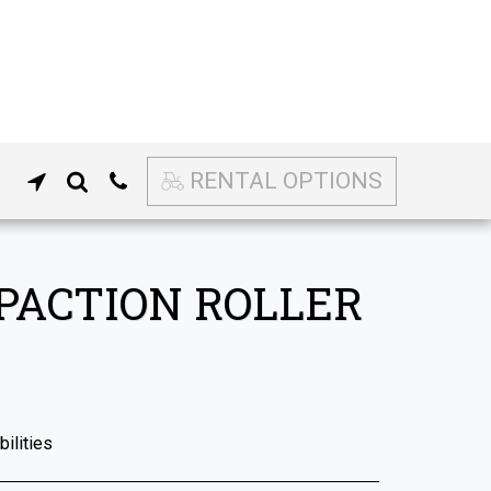
RENTAL OPTIONS
PACTION ROLLER
ilities