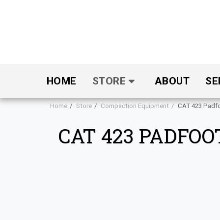
HOME
STORE
ABOUT
SE
Home
Store
Compaction Equipment
CAT 423 Padf
CAT 423 PADFO