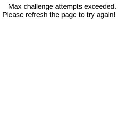
Max challenge attempts exceeded.
Please refresh the page to try again!