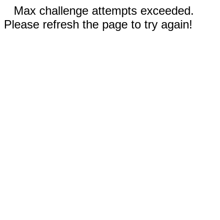
Max challenge attempts exceeded.
Please refresh the page to try again!